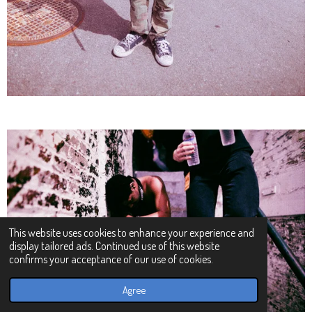
This website uses cookies to enhance your experience and
display tailored ads. Continued use of this website
confirms your acceptance of our use of cookies.
Agree